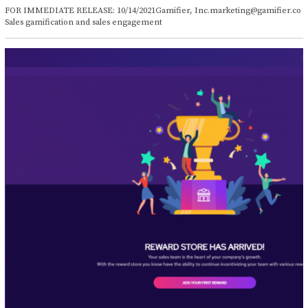
c
FOR IMMEDIATE RELEASE: 10/14/2021Gamifier, Inc.marketing@gamifier.co
t
Sales gamification and sales engagement
o
b
e
r
1
4
,
2
0
2
1