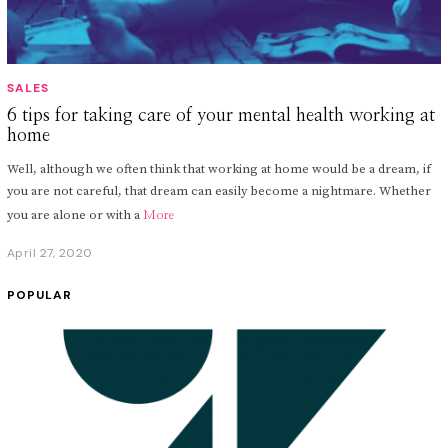
SALES
6 tips for taking care of your mental health working at
home
Well, although we often think that working at home would be a dream, if
you are not careful, that dream can easily become a nightmare. Whether
you are alone or with a
More
April 27, 2020
A
p
r
POPULAR
i
l
2
9
,
2
0
2
0