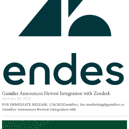
Gamifier Announces Newest Integration with Zendesk
January 26, 2022
J
a
FOR IMMEDIATE RELEASE: 1/26/2022Gamifier, Inc.marketing@gamifier.co
n
Gamifier Announces Newest Integration with
u
a
r
y
2