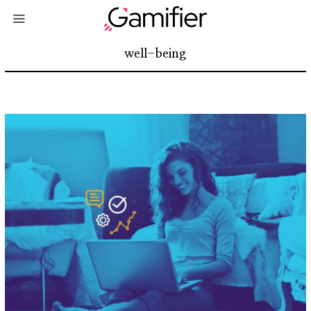
well-being