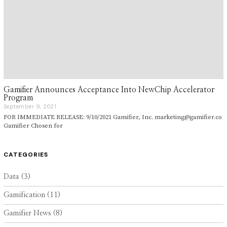
Gamifier Announces Acceptance Into NewChip Accelerator
Program
September 9, 2021
S
e
FOR IMMEDIATE RELEASE: 9/10/2021 Gamifier, Inc. marketing@gamifier.co
p
Gamifier Chosen for
t
e
m
b
CATEGORIES
e
r
9
Data
(3)
,
2
Gamification
(11)
0
2
1
Gamifier News
(8)