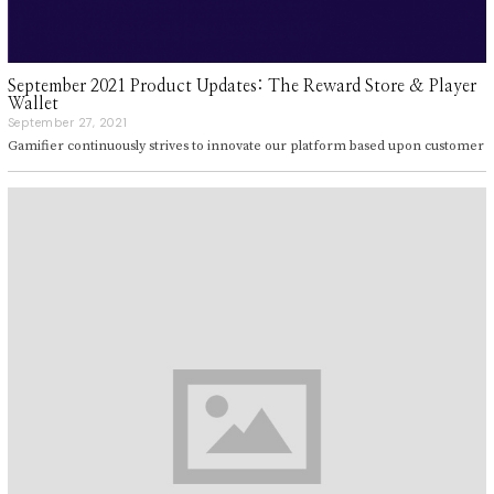
September 2021 Product Updates: The Reward Store & Player
Wallet
September 27, 2021
S
e
Gamifier continuously strives to innovate our platform based upon customer
p
t
e
m
b
e
r
2
7
,
2
0
2
1