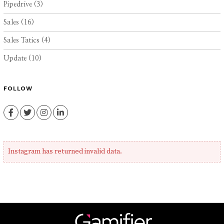
Pipedrive
(3)
Sales
(16)
Sales Tatics
(4)
Update
(10)
FOLLOW
Facebook
Twitter
Instagram
LinkedIn
Instagram has returned invalid data.